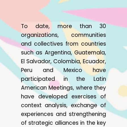
To date, more than 30
organizations, communities
and collectives from countries
such as Argentina, Guatemala,
El Salvador, Colombia, Ecuador,
Peru and Mexico have
participated in the Latin
American Meetings, where they
have developed exercises of
context analysis, exchange of
experiences and strengthening
of strategic alliances in the key