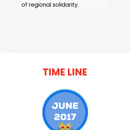
of regional solidarity.
TIME LINE