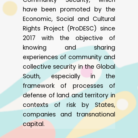
have been promoted by the
Economic, Social and Cultural
Rights Project (ProDESC) since
2017 with the objective of
knowing and sharing
experiences of community and
collective security in the Global
South, especially in the
framework of processes of
defense of land and territory in
contexts of risk by States,
companies and transnational
capital.