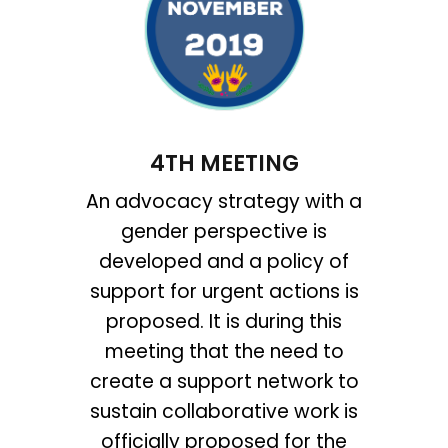
4TH MEETING
An advocacy strategy with a
gender perspective is
developed and a policy of
support for urgent actions is
proposed. It is during this
meeting that the need to
create a support network to
sustain collaborative work is
officially proposed for the