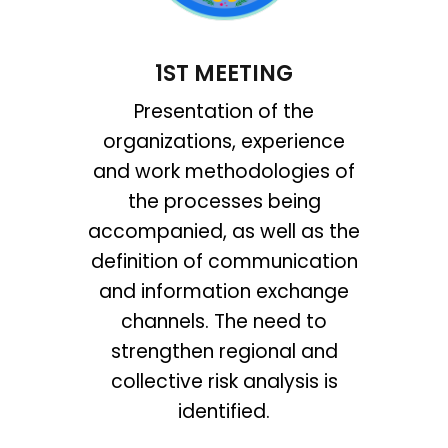
1ST MEETING
Presentation of the
organizations, experience
and work methodologies of
the processes being
accompanied, as well as the
definition of communication
and information exchange
channels. The need to
strengthen regional and
collective risk analysis is
identified.