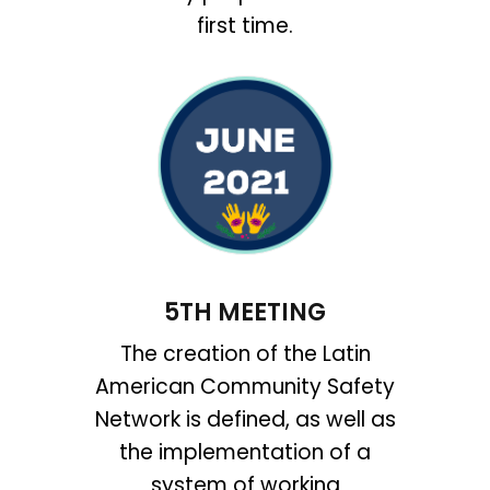
first time.
5TH MEETING
The creation of the Latin
American Community Safety
Network is defined, as well as
the implementation of a
system of working