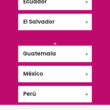
Ecuador
El Salvador
.
Guatemala
México
Perú