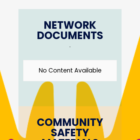
NETWORK
DOCUMENTS
.
No Content Available
COMMUNITY
SAFETY