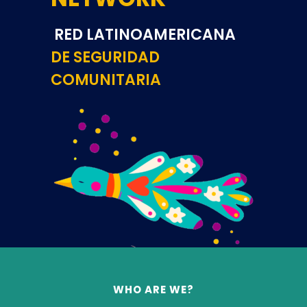
RED LATINOAMERICANA
DE
SEGURIDAD
COMUNITARIA
WHO ARE WE?