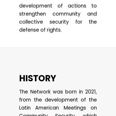
development of actions to
strengthen community and
collective security for the
defense of rights.
HISTORY
The Network was born in 2021,
from the development of the
Latin American Meetings on
Community Security, which