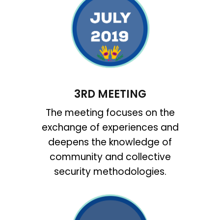
3RD MEETING
The meeting focuses on the
exchange of experiences and
deepens the knowledge of
community and collective
security methodologies.