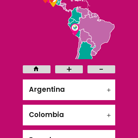
+
-
+
-
Argentina
Colombia