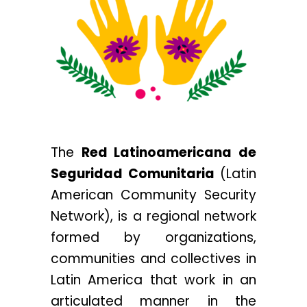
The
Red Latinoamericana de
Seguridad Comunitaria
(
Latin
American Community Security
Network
), is a regional network
formed by organizations,
communities and collectives in
Latin America that work in an
articulated manner in the