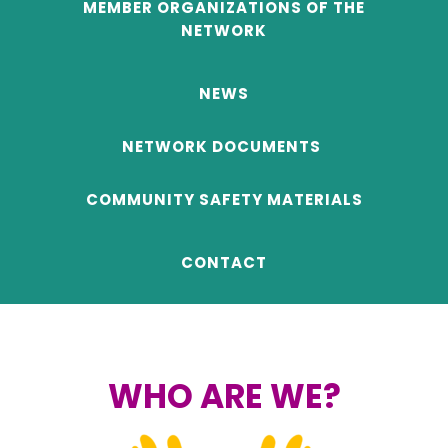
MEMBER ORGANIZATIONS OF THE
NETWORK
NEWS
NETWORK DOCUMENTS
COMMUNITY SAFETY MATERIALS
CONTACT
..
WHO ARE WE?