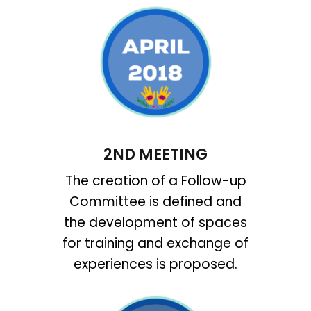
2ND MEETING
The creation of a Follow-up
Committee is defined and
the development of spaces
for training and exchange of
experiences is proposed.