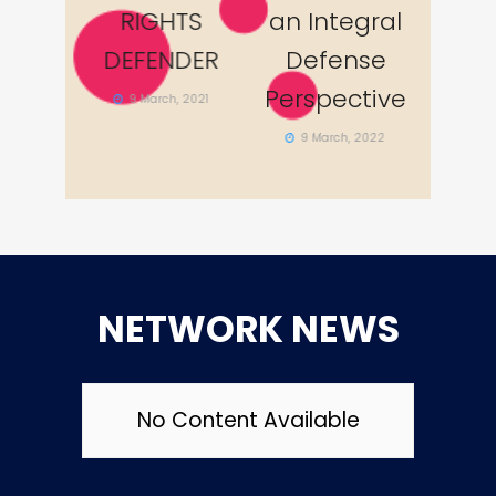
egral
RIGHTS
an Integral
RI
nse
DEFENDER
Defense
DEF
ctive
Perspective
9 March, 2021
9 M
, 2022
9 March, 2022
NETWORK NEWS
No Content Available