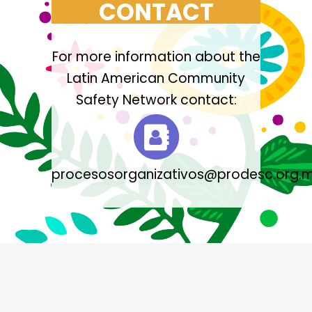
CONTACT
For more information about the
Latin American Community
Safety Network contact:
procesosorganizativos@prodesc.org.