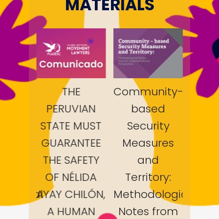
MATERIALS
nity-
THE
Community-
ed
PERUVIAN
based
PER
ity
STATE MUST
Security
STAT
ures
GUARANTEE
Measures
GUA
d
THE SAFETY
and
THE
ory:
OF NÉLIDA
Territory:
OF 
ological
AYAY CHILÓN,
Methodological
AYAY
from
A HUMAN
Notes from
A 