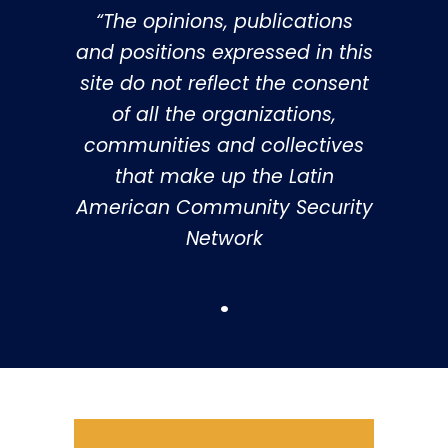
“The opinions, publications
and positions expressed in this
site do not reflect the consent
of all the organizations,
communities and collectives
that make up the Latin
American Community Security
Network
.