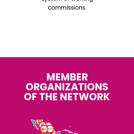
commissions.
.
MEMBER
ORGANIZATIONS
OF THE NETWORK