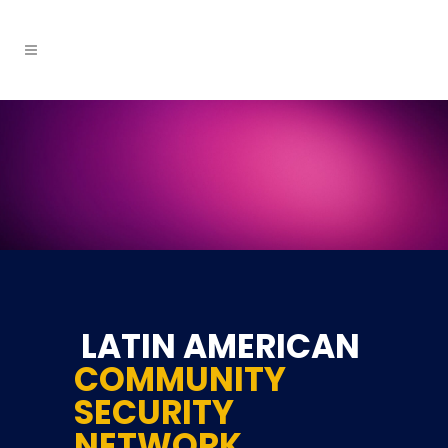
LATIN AMERICAN
COMMUNITY
SECURITY
NETWORK