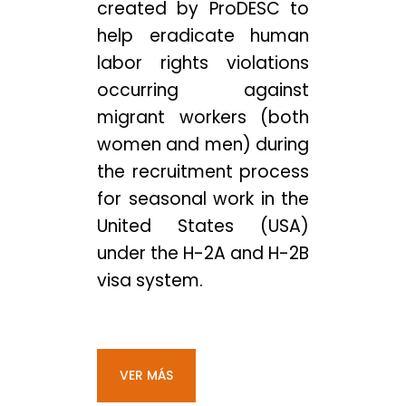
created by ProDESC to
help eradicate human
labor rights violations
occurring against
migrant workers (both
women and men) during
the recruitment process
for seasonal work in the
United States (USA)
under the H-2A and H-2B
visa system.
VER MÁS