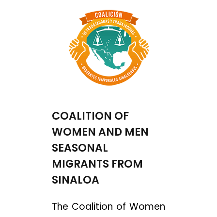
COALITION OF
WOMEN AND MEN
SEASONAL
MIGRANTS FROM
SINALOA
The Coalition of Women