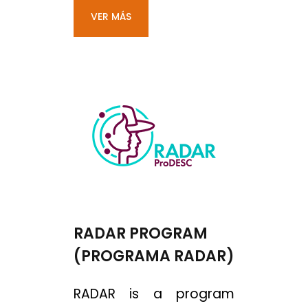
VER MÁS
RADAR PROGRAM
(PROGRAMA RADAR)
RADAR is a program