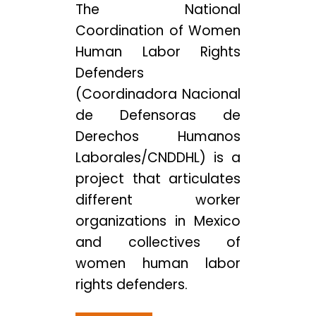
The National
Coordination of Women
Human Labor Rights
Defenders
(Coordinadora Nacional
de Defensoras de
Derechos Humanos
Laborales/CNDDHL) is a
project that articulates
different worker
organizations in Mexico
and collectives of
women human labor
rights defenders.