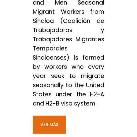
and Men Seasonal
Migrant Workers from
Sinaloa (Coalición de
Trabajadoras y
Trabajadores Migrantes
Temporales
Sinaloenses) is formed
by workers who every
year seek to migrate
seasonally to the United
States under the H2-A
and H2-B visa system.
VER MÁS