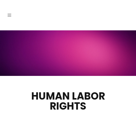
HUMAN LABOR
RIGHTS