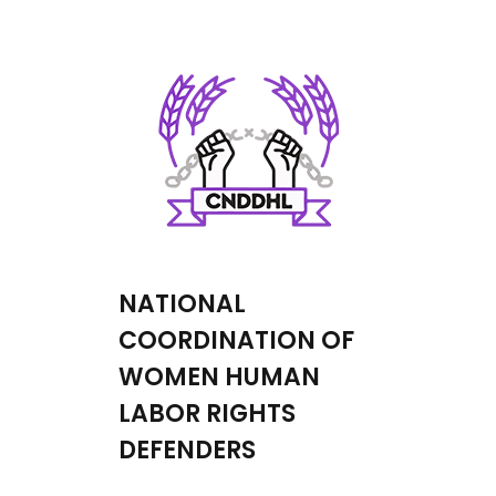
NATIONAL
COORDINATION OF
WOMEN HUMAN
LABOR RIGHTS
DEFENDERS