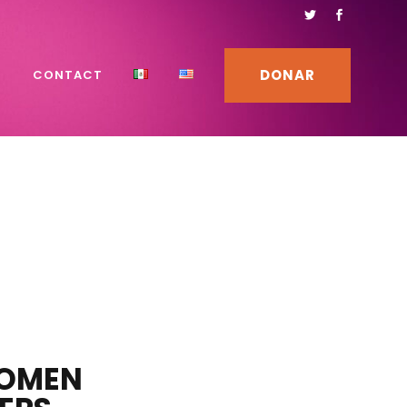
DONAR
S
CONTACT
WOMEN