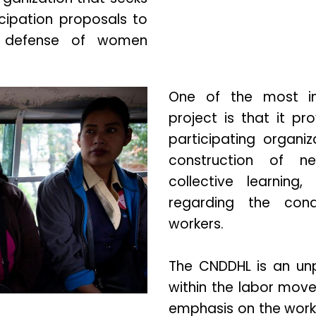
ipation proposals to
e defense of women
One of the most imp
project is that it p
participating organiz
construction of ne
collective learning, 
regarding the con
workers.
The CNDDHL is an unp
within the labor move
emphasis on the worki