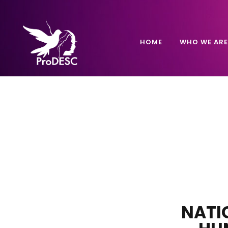
HOME
WHO WE ARE
NATI