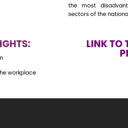
the most disadvant
sectors of the nation
IGHTS:
LINK TO
P
on
 the workplace