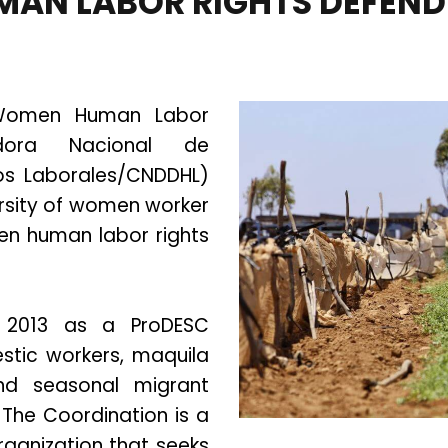
MAN LABOR RIGHTS DEFEND
 Women Human Labor
adora Nacional de
s Laborales/CNDDHL)
versity of women worker
en human labor rights
 2013 as a ProDESC
mestic workers, maquila
and seasonal migrant
The Coordination is a
rganization that seeks