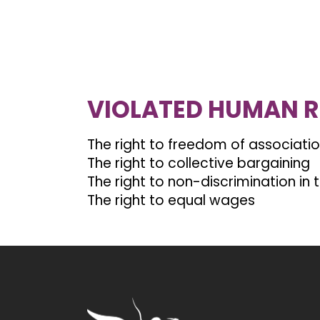
VIOLATED HUMAN R
The right to freedom of associati
The right to collective bargaining
The right to non-discrimination in
The right to equal wages