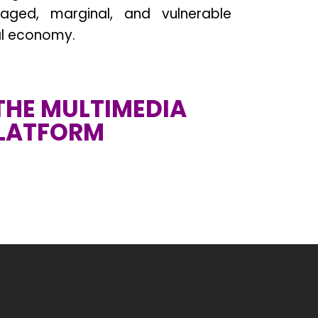
aged, marginal, and vulnerable
al economy.
 THE MULTIMEDIA
LATFORM