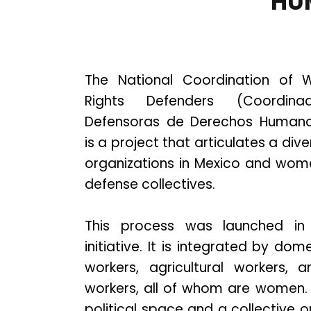
HU
The National Coordination of
Rights Defenders (Coordin
Defensoras de Derechos Humano
is a project that articulates a di
organizations in Mexico and wom
defense collectives.
This process was launched in
initiative. It is integrated by do
workers, agricultural workers, 
workers, all of whom are women. 
political space and a collective o