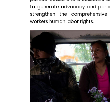
to generate advocacy and partic
strengthen the comprehensiv
workers human labor rights.