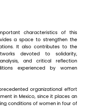
ortant characteristics of this
rovides a space to strengthen the
ations. It also contributes to the
tworks devoted to solidarity,
analysis, and critical reflection
ditions experienced by women
recedented organizational effort
ment in Mexico, since it places an
ng conditions of women in four of