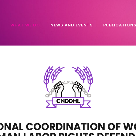
WHAT WE DO
NEWS AND EVENTS
PUBLICATION
ONAL COORDINATION OF 