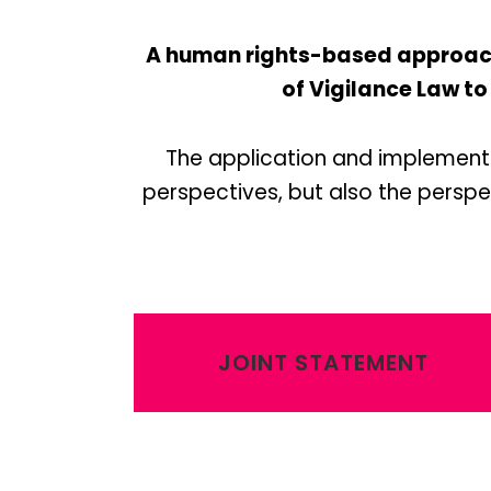
A human rights-based approach 
of Vigilance Law to
The application and implementa
perspectives, but also the perspec
JOINT STATEMENT