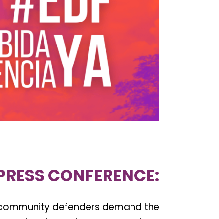
PRESS CONFERENCE:
 community defenders demand the