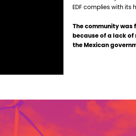
EDF complies with its 
The community was fo
because of a lack o
the Mexican governm