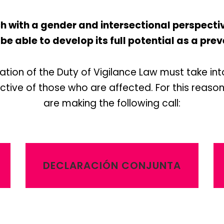
with a gender and intersectional perspective 
 be able to develop its full potential as a p
tion of the Duty of Vigilance Law must take in
tive of those who are affected. For this reason,
are making the following call:
DECLARACIÓN CONJUNTA