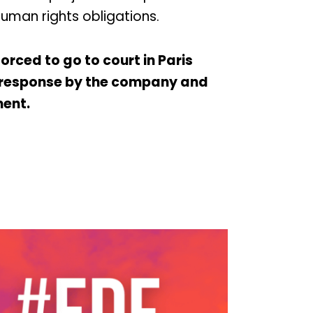
human rights obligations.
rced to go to court in Paris
f response by the company and
ent.