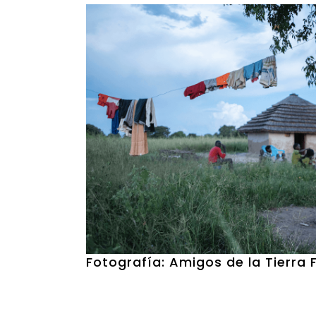
Fotografía: Amigos de la Tierra 