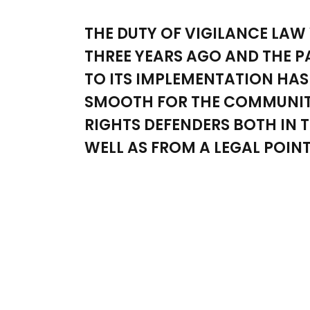
THE DUTY OF VIGILANCE LAW
THREE YEARS AGO AND THE 
TO ITS IMPLEMENTATION HAS
SMOOTH FOR THE COMMUNIT
RIGHTS DEFENDERS BOTH IN T
WELL AS FROM A LEGAL POINT