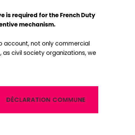
is required for the French Duty
reventive mechanism.
to account, not only commercial
 as civil society organizations, we
DÉCLARATION COMMUNE