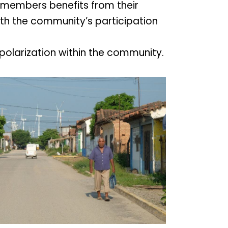
members benefits from their
with the community’s participation
polarization within the community.