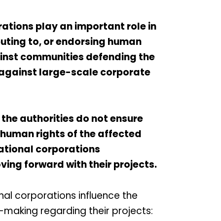
ations play an important role in
buting to, or endorsing human
ainst communities defending the
 against large-scale corporate
 the authorities do not ensure
 human rights of the affected
ational corporations
ing forward with their projects.
onal corporations influence the
making regarding their projects: