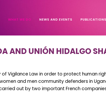
WHAT WE DO
NEWS AND EVENTS
PUBLICATION
A AND UNIÓN HIDALGO SH
of Vigilance Law in order to protect human right
s, women and men community defenders in Uganda
arried out by two important French companies.