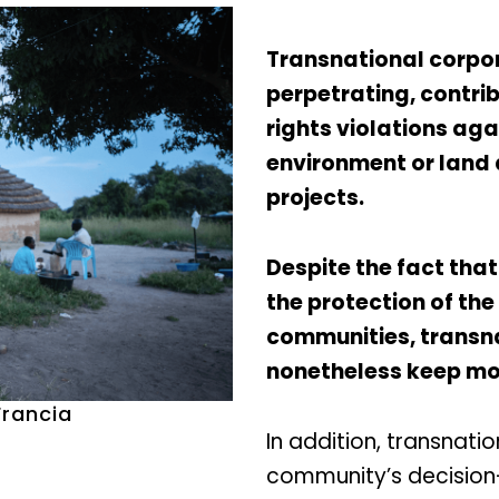
Transnational corpor
perpetrating, contri
rights violations ag
environment or land
projects.
Despite the fact that
the protection of the
communities, transn
nonetheless keep mov
Francia
In addition, transnati
community’s decision-