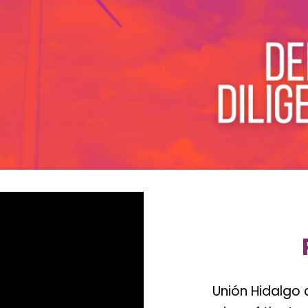
Unión Hidalgo