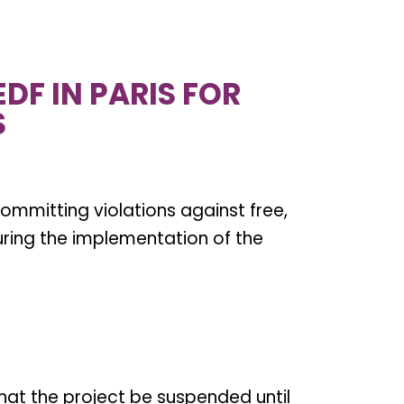
DF IN PARIS FOR
S
committing violations against free,
uring the implementation of the
hat the project be suspended until