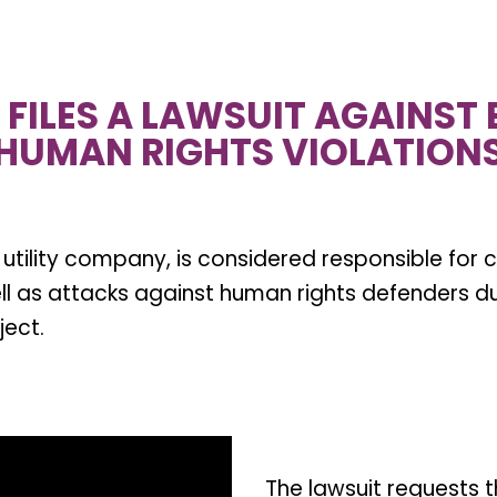
FILES A LAWSUIT AGAINST E
HUMAN RIGHTS VIOLATION
c utility company, is considered responsible for 
ell as attacks against human rights defenders d
ject.
The lawsuit requests t