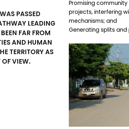
Promising community 
projects, interfering 
 WAS PASSED
mechanisms; and
PATHWAY LEADING
Generating splits and 
 BEEN FAR FROM
IES AND HUMAN
HE TERRITORY AS
 OF VIEW.