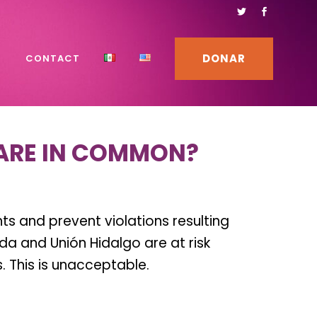
DONAR
S
CONTACT
ARE IN COMMON?
s and prevent violations resulting
 and Unión Hidalgo are at risk
 This is unacceptable.