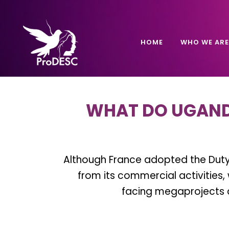
HOME
WHO WE ARE
WHAT DO UGAND
Although France adopted the Duty 
from its commercial activitie
facing megaprojects c