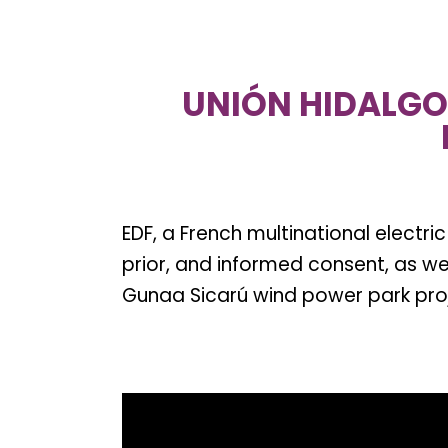
UNIÓN HIDALGO 
EDF, a French multinational electri
prior, and informed consent, as w
Gunaa Sicarú wind power park pro