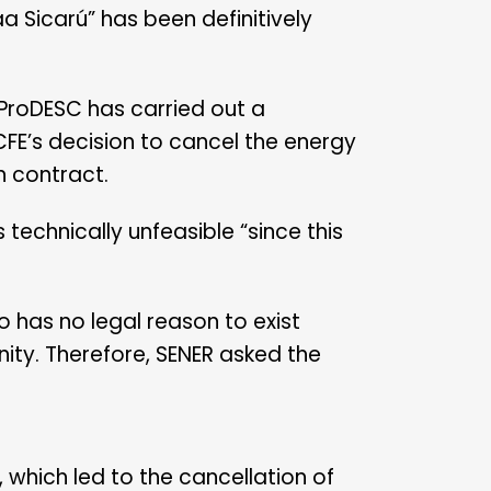
a Sicarú” has been definitively
 ProDESC has carried out a
 CFE’s decision to cancel the energy
n contract.
technically unfeasible “since this
o has no legal reason to exist
nity. Therefore, SENER asked the
 which led to the cancellation of