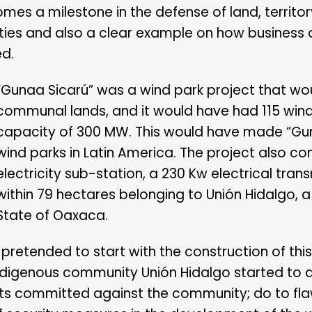
mes a milestone in the defense of land, territor
es and also a clear example on how business ac
ed.
“Gunaa Sicarú” was a wind park project that woul
communal lands, and it would have had 115 wind 
capacity of 300 MW. This would have made “Gun
wind parks in Latin America. The project also co
electricity sub-station, a 230 Kw electrical trans
within 79 hectares belonging to Unión Hidalgo, a
State of Oaxaca.
F pretended to start with the construction of thi
ndigenous community Unión Hidalgo started to d
ghts committed against the community; do to fla