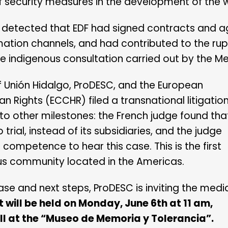
 of security measures in the development of the 
as detected that EDF had signed contracts and
tion channels, and had contributed to the rupt
he indigenous consultation carried out by the Me
 Unión Hidalgo, ProDESC, and the European
n Rights (ECCHR) filed a transnational litigatio
d to other milestones: the French judge found tha
trial, instead of its subsidiaries, and the judge
l competence to hear this case. This is the first
ous community located in the Americas.
ase and next steps, ProDESC is inviting the medi
 will be held on Monday, June 6th at 11 am,
ll at the “Museo de Memoria y Tolerancia”.