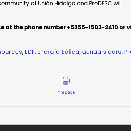
community of Unión Hidalgo and ProDESC will
e at the phone number +5255-1503-2410 or vi
esources
,
EDF
,
Energía Eólica
,
gunaa sicaru
,
P
Print page