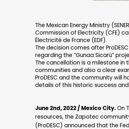
The Mexican Energy Ministry (SENER
Commission of Electricity (CFE) c
Électricité de France (EDF).
The decision comes after ProDESC
regarding the “Gunaa Sicarú” proje
The cancellation is a milestone in 
communities and also a clear examp
ProDESC and the community will ho
details of this historic success an
June 2nd, 2022 / Mexico City.
On T
resources, the Zapotec community 
(ProDESC) announced that the Fede