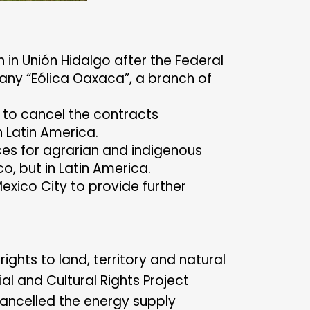
 in Unión Hidalgo after the Federal
any “Eólica Oaxaca”, a branch of
 to cancel the contracts
n Latin America.
rces for agrarian and indigenous
o, but in Latin America.
xico City to provide further
ights to land, territory and natural
l and Cultural Rights Project
cancelled the energy supply