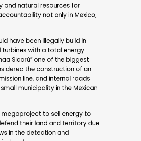
y and natural resources for
countability not only in Mexico,
d have been illegally build in
turbines with a total energy
aa Sicarú” one of the biggest
nsidered the construction of an
mission line, and internal roads
 small municipality in the Mexican
s megaproject to sell energy to
efend their land and territory due
ws in the detection and