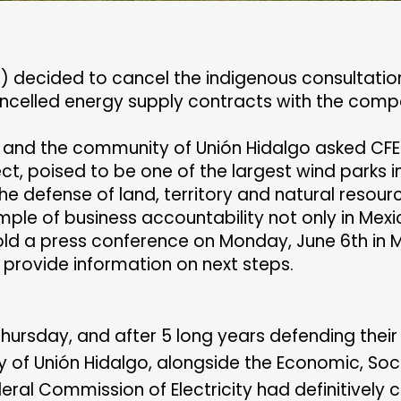
) decided to cancel the indigenous consultation
ancelled energy supply contracts with the comp
 and the community of Unión Hidalgo asked CFE
ct, poised to be one of the largest wind parks i
the defense of land, territory and natural resou
le of business accountability not only in Mexic
ld a press conference on Monday, June 6th in Me
d provide information on next steps.
hursday, and after 5 long years defending their r
of Unión Hidalgo, alongside the Economic, Socia
ral Commission of Electricity had definitively 