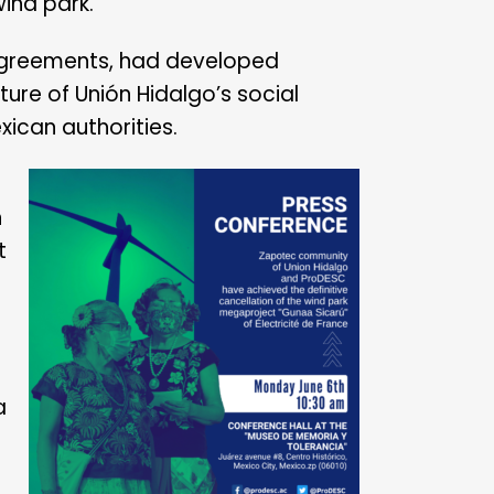
wind park.
 agreements, had developed
ure of Unión Hidalgo’s social
xican authorities.
n
t
a