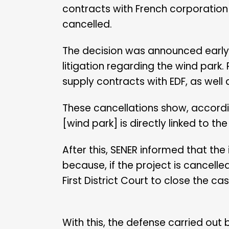
contracts with French corporation 
cancelled.
The decision was announced early t
litigation regarding the wind park.
supply contracts with EDF, as well
These cancellations show, according
[wind park] is directly linked to th
After this, SENER informed that the
because, if the project is cancelle
First District Court to close the cas
With this, the defense carried out