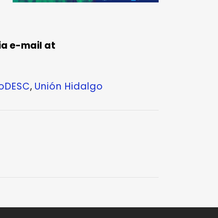
a e-mail at
roDESC
,
Unión Hidalgo