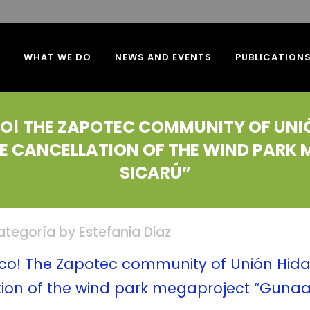
WHAT WE DO
NEWS AND EVENTS
PUBLICATION
ICO! THE ZAPOTEC COMMUNITY OF UN
IVE CANCELLATION OF THE WIND PAR
SICARÚ”
categoría
by
Estefania Diaz
xico! The Zapotec community of Unión Hid
ation of the wind park megaproject “Gunaa