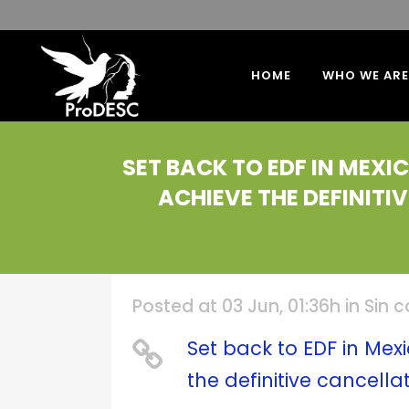
HOME
WHO WE ARE
SET BACK TO EDF IN MEX
ACHIEVE THE DEFINIT
Posted at 03 Jun, 01:36h
in
Sin 
Set back to EDF in Me
the definitive cancell