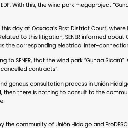
EDF. With this, the wind park megaproject “Guna
his day at Oaxaca’s First District Court, where
 Related to this litigation, SENER informed about
 as the corresponding electrical inter-connectio
 to SENER, that the wind park “Gunaa Sicarú” is 
e cancelled contracts”.
 indigenous consultation process in Unión Hidalg
d, then there is nothing to consult to the commu
e.
 by the community of Unión Hidalgo and ProDESC,