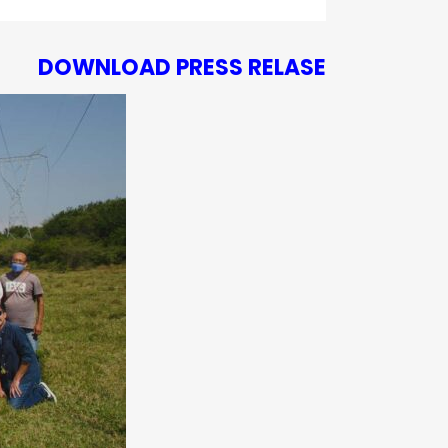
DOWNLOAD PRESS RELASE