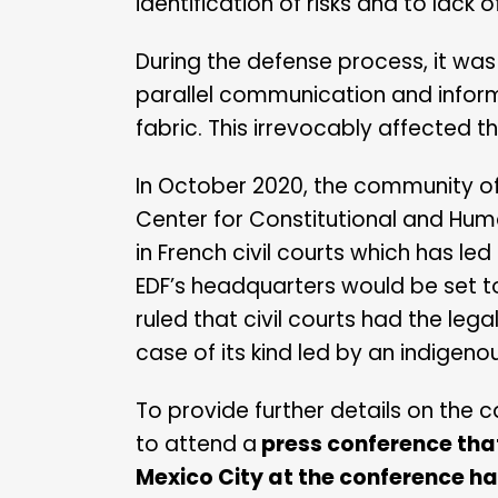
identification of risks and to lack
During the defense process, it w
parallel communication and informa
fabric. This irrevocably affected t
In October 2020, the community of
Center for Constitutional and Huma
in French civil courts which has le
EDF’s headquarters would be set to 
ruled that civil courts had the lega
case of its kind led by an indigen
To provide further details on the c
to attend a
press conference that
Mexico City at the conference ha