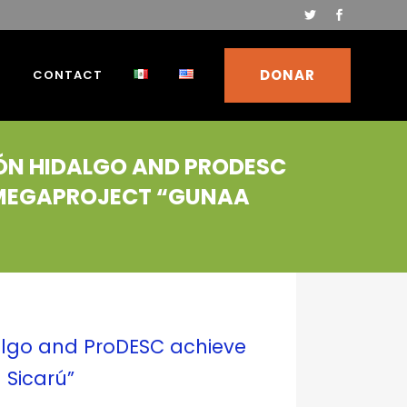
DONAR
S
CONTACT
IÓN HIDALGO AND PRODESC
K MEGAPROJECT “GUNAA
algo and ProDESC achieve
 Sicarú”