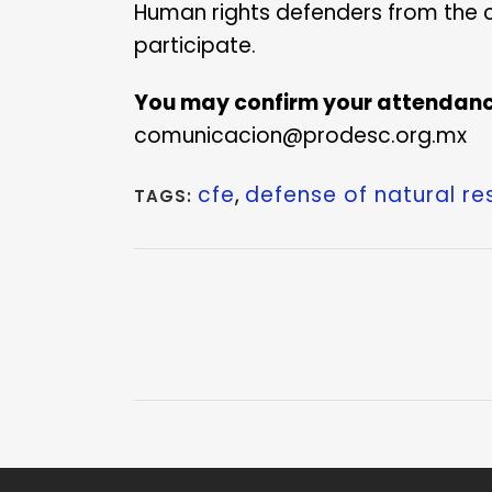
Human rights defenders from the 
participate.
You may confirm your attendanc
comunicacion@prodesc.org.mx
cfe
,
defense of natural r
TAGS: