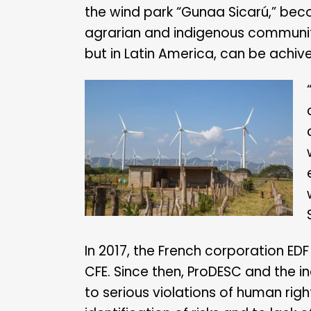
the wind park “Gunaa Sicarú,” beco
agrarian and indigenous communiti
but in Latin America, can be achiv
In 2017, the French corporation ED
CFE. Since then, ProDESC and the i
to serious violations of human ri