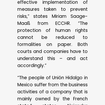
effective implementation of
measures taken to prevent
risks,” states Miriam Saage-
Maaß from ECCHR. “The
protection of human rights
cannot be reduced to
formalities on paper. Both
courts and companies have to
understand this – and act
accordingly.”
“The people of Unión Hidalgo in
Mexico suffer from the business
activities of a company that is
mainly owned by the French