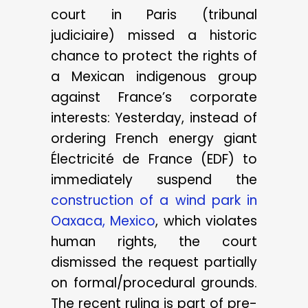
court in Paris (tribunal
judiciaire) missed a historic
chance to protect the rights of
a Mexican indigenous group
against France’s corporate
interests: Yesterday, instead of
ordering French energy giant
Électricité de France (EDF) to
immediately suspend the
construction of a wind park in
Oaxaca, Mexico
, which violates
human rights, the court
dismissed the request partially
on formal/procedural grounds.
The recent ruling is part of pre-