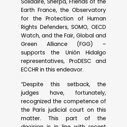
Solidaire, Sherpa, Friends of the
Earth France, the Observatory
for the Protection of Human
Rights Defenders, SOMO, OECD
Watch, and the Fair, Global and
Green Alliance (FGG) –
supports the Unión Hidalgo
representatives, ProDESC and
ECCHR in this endeavor.
“Despite this setback, the
judges have, fortunately,
recognized the competence of
the Paris judicial court on this
matter. This part of the
decision is in line with recent