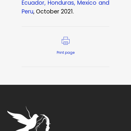
Ecuador, Honduras, Mexico and
Peru
, October 2021.
Print page