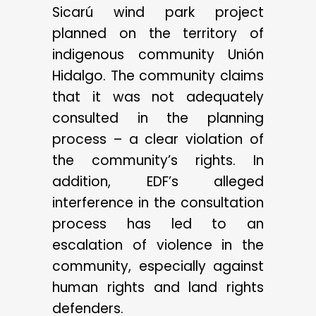
Sicarú wind park project
planned on the territory of
indigenous community Unión
Hidalgo. The community claims
that it was not adequately
consulted in the planning
process – a clear violation of
the community’s rights. In
addition, EDF’s alleged
interference in the consultation
process has led to an
escalation of violence in the
community, especially against
human rights and land rights
defenders.