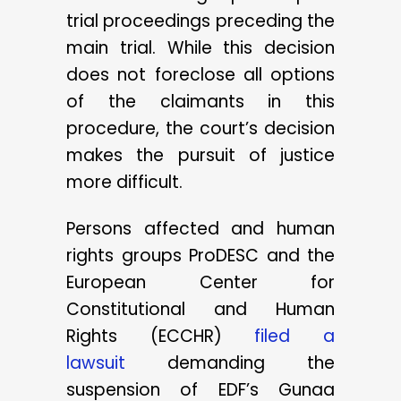
trial proceedings preceding the
main trial. While this decision
does not foreclose all options
of the claimants in this
procedure, the court’s decision
makes the pursuit of justice
more difficult.
Persons affected and human
rights groups ProDESC and the
European Center for
Constitutional and Human
Rights (ECCHR)
filed a
lawsuit
demanding the
suspension of EDF’s Gunaa