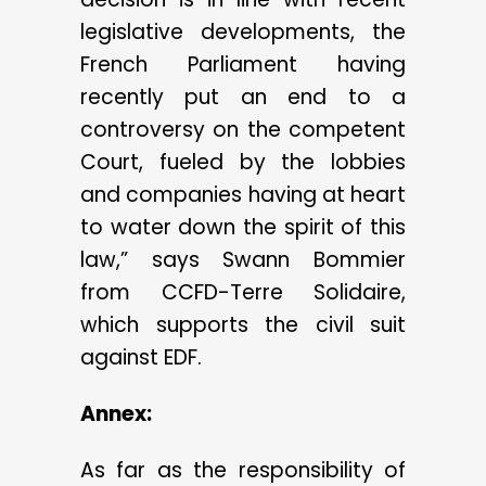
legislative developments, the
French Parliament having
recently put an end to a
controversy on the competent
Court, fueled by the lobbies
and companies having at heart
to water down the spirit of this
law,” says Swann Bommier
from CCFD-Terre Solidaire,
which supports the civil suit
against EDF.
Annex:
As far as the responsibility of