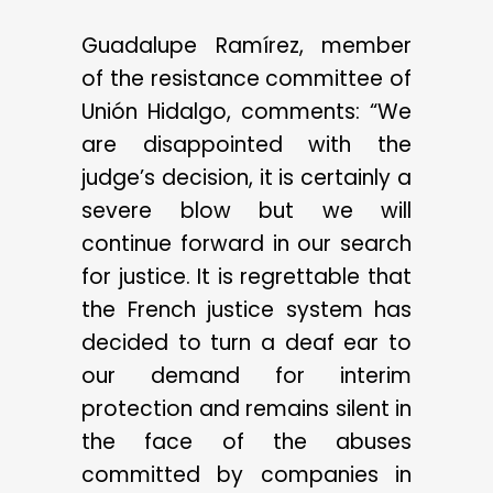
Guadalupe Ramírez, member
of the resistance committee of
Unión Hidalgo, comments: “We
are disappointed with the
judge’s decision, it is certainly a
severe blow but we will
continue forward in our search
for justice. It is regrettable that
the French justice system has
decided to turn a deaf ear to
our demand for interim
protection and remains silent in
the face of the abuses
committed by companies in