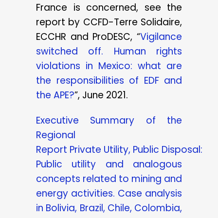
France is concerned, see the
report by CCFD-Terre Solidaire,
ECCHR and ProDESC, “
Vigilance
switched off. Human rights
violations in Mexico: what are
the responsibilities of EDF and
the APE?
”, June 2021.
Executive Summary of the
Regional
Report
Private
Utility,
Public
Disposal:
Public utility and analogous
concepts related to mining and
energy activities. Case analysis
in Bolivia, Brazil, Chile, Colombia,