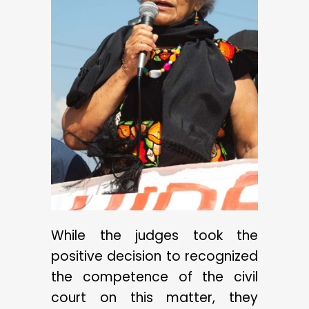
While the judges took the
positive decision to recognized
the competence of the civil
court on this matter, they