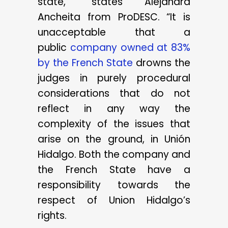
state,” states Alejandra
Ancheita from ProDESC. “It is
unacceptable that a
public
company owned at 83%
by the French State
drowns the
judges in purely procedural
considerations that do not
reflect in any way the
complexity of the issues that
arise on the ground, in Unión
Hidalgo. Both the company and
the French State have a
responsibility towards the
respect of Union Hidalgo’s
rights.