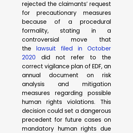
rejected the claimants’ request
for precautionary measures
because of a procedural
formality, stating in a
controversial move that
the
lawsuit filed in October
2020
did not refer to the
correct vigilance plan of EDF, an
annual document on risk
analysis and mitigation
measures regarding possible
human rights violations. This
decision could set a dangerous
precedent for future cases on
mandatory human rights due