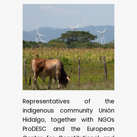
Representatives of the
indigenous community Unión
Hidalgo, together with NGOs
ProDESC and the European