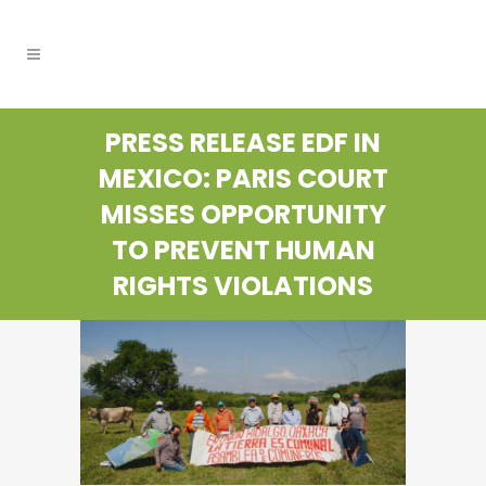
PRESS RELEASE EDF IN
MEXICO: PARIS COURT
MISSES OPPORTUNITY
TO PREVENT HUMAN
RIGHTS VIOLATIONS