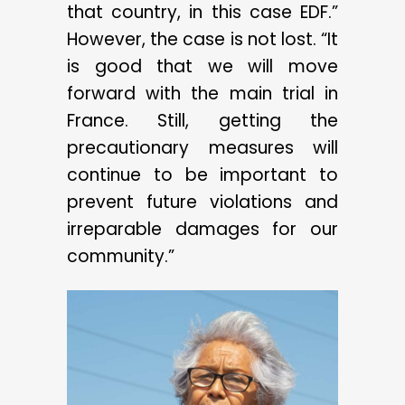
that country, in this case EDF.”
However, the case is not lost. “It
is good that we will move
forward with the main trial in
France. Still, getting the
precautionary measures will
continue to be important to
prevent future violations and
irreparable damages for our
community.”