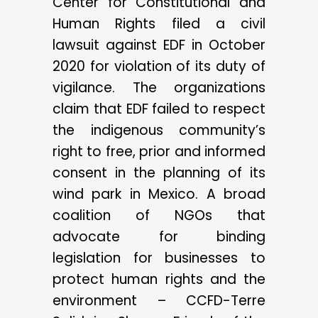
Center for Constitutional and
Human Rights filed a civil
lawsuit against EDF in October
2020 for violation of its duty of
vigilance. The organizations
claim that EDF failed to respect
the indigenous community’s
right to free, prior and informed
consent in the planning of its
wind park in Mexico. A broad
coalition of NGOs that
advocate for binding
legislation for businesses to
protect human rights and the
environment – CCFD-Terre