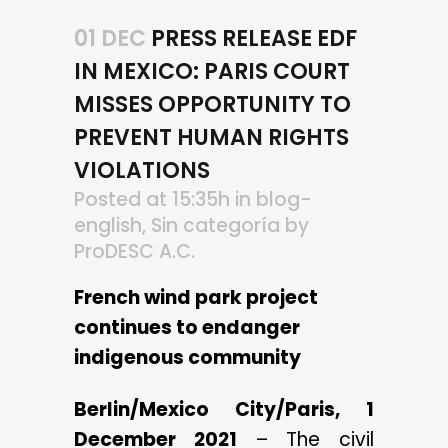
01 DEC
PRESS RELEASE EDF
IN MEXICO: PARIS COURT
MISSES OPPORTUNITY TO
PREVENT HUMAN RIGHTS
VIOLATIONS
Posted at 15:35h
in
blog-
english
,
Sin categoría
by
ProDESC A.C.
French wind park project
continues to endanger
indigenous community
Berlin/Mexico City/Paris, 1
December 2021
– The civil