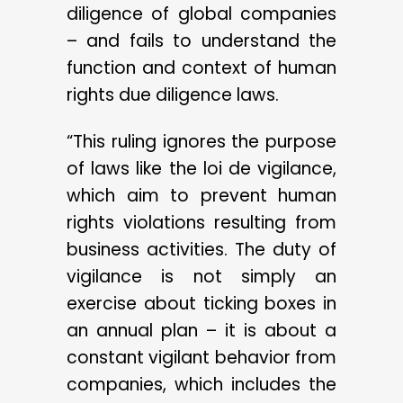
diligence of global companies
– and fails to understand the
function and context of human
rights due diligence laws.
“This ruling ignores the purpose
of laws like the loi de vigilance,
which aim to prevent human
rights violations resulting from
business activities. The duty of
vigilance is not simply an
exercise about ticking boxes in
an annual plan – it is about a
constant vigilant behavior from
companies, which includes the