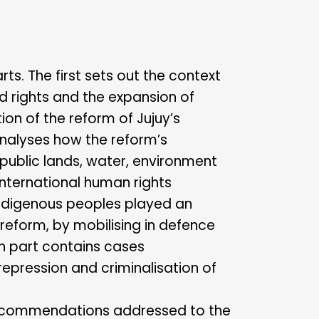
arts. The first sets out the context
nd rights and the expansion of
ion of the reform of Jujuy’s
analyses how the reform’s
public lands, water, environment
international human rights
indigenous peoples played an
 reform, by mobilising in defence
th part contains cases
epression and criminalisation of
of recommendations addressed to the