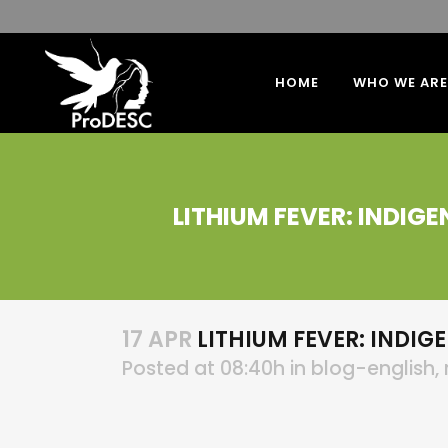
HOME
WHO WE ARE
LITHIUM FEVER: INDIG
17 APR
LITHIUM FEVER: INDIG
Posted at 08:40h
in
blog-english
,