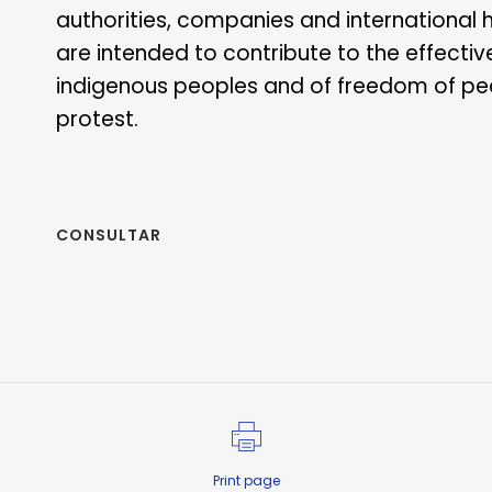
authorities, companies and international 
are intended to contribute to the effectiv
indigenous peoples and of freedom of pe
protest.
CONSULTAR
Print page