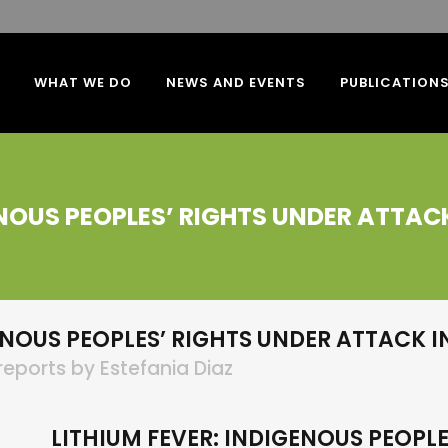
WHAT WE DO
NEWS AND EVENTS
PUBLICATION
ENOUS PEOPLES’ RIGHTS UNDER ATTAC
ENOUS PEOPLES’ RIGHTS UNDER ATTACK I
reports
by
Estefania Diaz
LITHIUM FEVER: INDIGENOUS PEOPLE