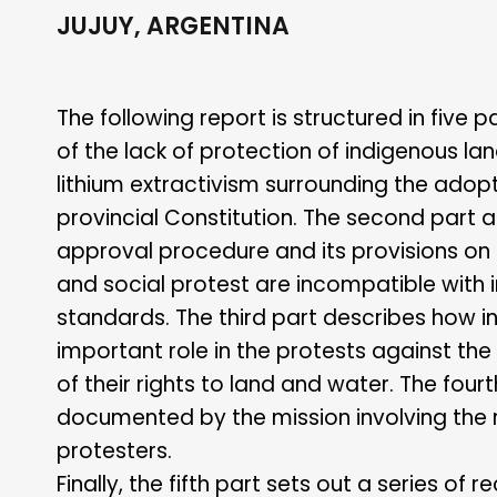
JUJUY, ARGENTINA
The following report is structured in five p
of the lack of protection of indigenous la
lithium extractivism surrounding the adopt
provincial Constitution. The second part 
approval procedure and its provisions on 
and social protest are incompatible with 
standards. The third part describes how 
important role in the protests against the
of their rights to land and water. The four
documented by the mission involving the r
protesters.
Finally, the fifth part sets out a series 