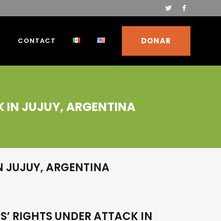
DONAR
S
CONTACT
K IN JUJUY, ARGENTINA
N JUJUY, ARGENTINA
S’ RIGHTS UNDER ATTACK IN