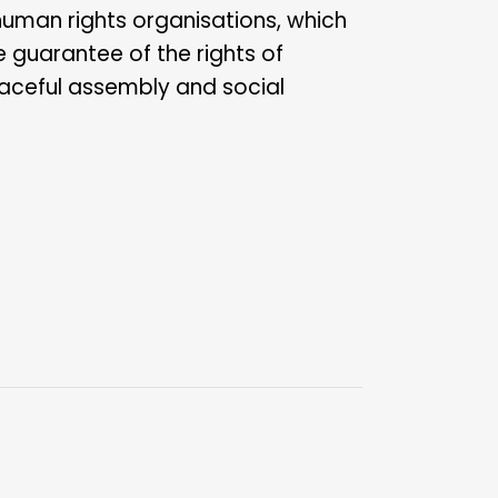
human rights organisations, which
e guarantee of the rights of
aceful assembly and social