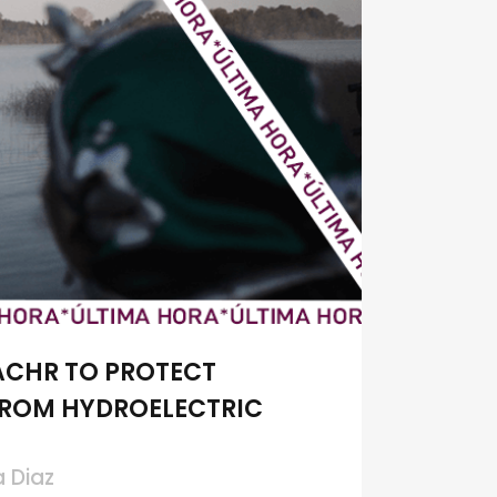
ACHR TO PROTECT
FROM HYDROELECTRIC
a Diaz