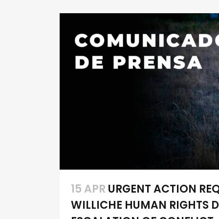
15 APR
URGENT ACTION REQU
WILLICHE HUMAN RIGHTS D