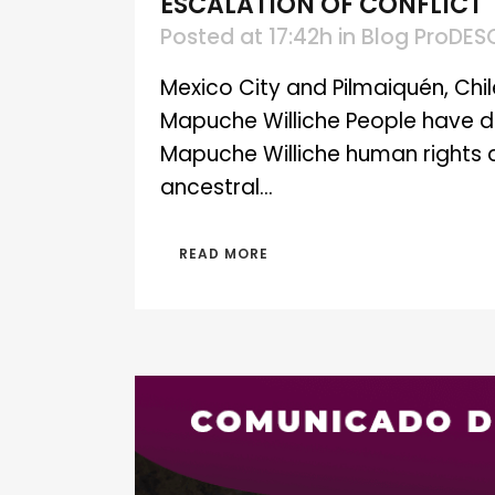
ESCALATION OF CONFLICT
Posted at 17:42h
in
Blog ProDES
Mexico City and Pilmaiquén, Chile
Mapuche Williche People have d
Mapuche Williche human rights 
ancestral...
READ MORE