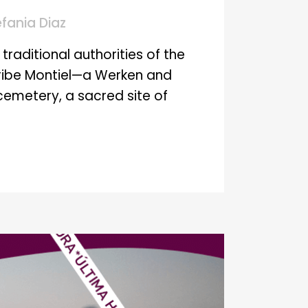
efania Diaz
traditional authorities of the
Uribe Montiel—a Werken and
emetery, a sacred site of