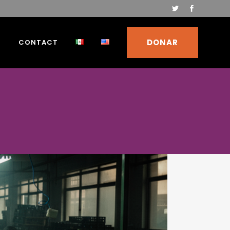
DONAR
S
CONTACT