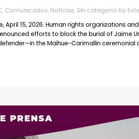
C
,
Comunicados
,
Noticias
,
Sin categoría
by
Est
, April 15, 2026. Human rights organizations and 
enounced efforts to block the burial of Jaime 
defender—in the Maihue-Carimallin ceremonial c