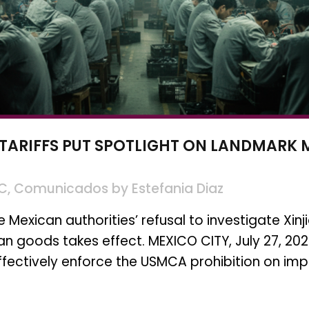
 TARIFFS PUT SPOTLIGHT ON LANDMARK
SC
,
Comunicados
by
Estefania Diaz
exican authorities’ refusal to investigate Xinji
can goods takes effect. MEXICO CITY, July 27, 20
effectively enforce the USMCA prohibition on imp