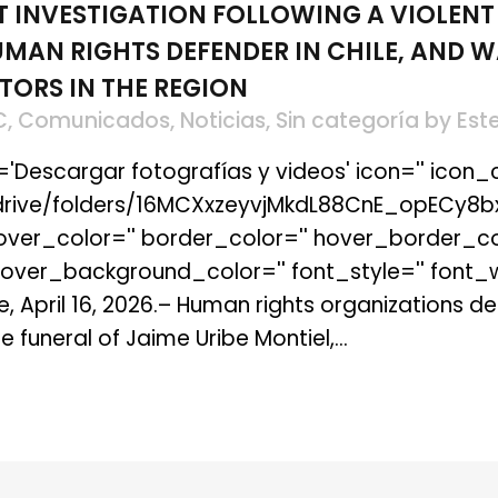
T INVESTIGATION FOLLOWING A VIOLENT
MAN RIGHTS DEFENDER IN CHILE, AND W
TORS IN THE REGION
C
,
Comunicados
,
Noticias
,
Sin categoría
by
Est
t='Descargar fotografías y videos' icon='' icon_c
m/drive/folders/16MCXxzeyvjMkdL88CnE_opECy8b
 hover_color='' border_color='' hover_border_co
er_background_color='' font_style='' font_wei
e, April 16, 2026.– Human rights organizations 
 funeral of Jaime Uribe Montiel,...