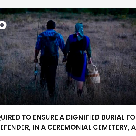
IRED TO ENSURE A DIGNIFIED BURIAL FO
EFENDER, IN A CEREMONIAL CEMETERY, 