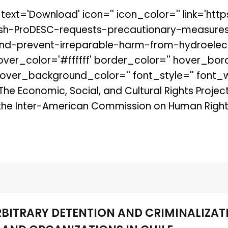
' text='Download' icon='' icon_color='' link='h
ish-ProDESC-requests-precautionary-measure
d-prevent-irreparable-harm-from-hydroelectri
hover_color='#ffffff' border_color='' hover_bor
er_background_color='' font_style='' font_wei
 The Economic, Social, and Cultural Rights Proje
the Inter-American Commission on Human Rights
RBITRARY DETENTION AND CRIMINALIZAT