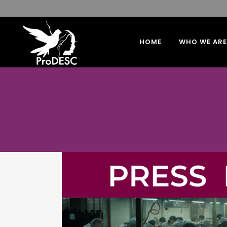
HOME
WHO WE ARE