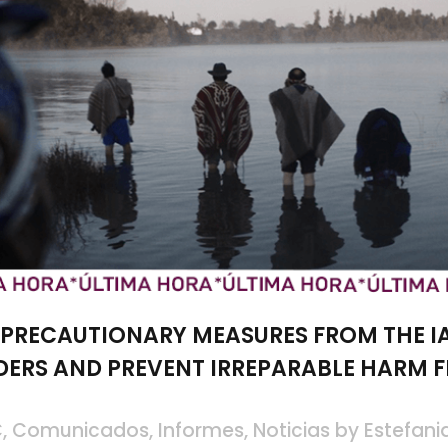
 PRECAUTIONARY MEASURES FROM THE I
DERS AND PREVENT IRREPARABLE HARM 
C
,
Comunicados
,
Informes
,
Noticias
by
Estefani