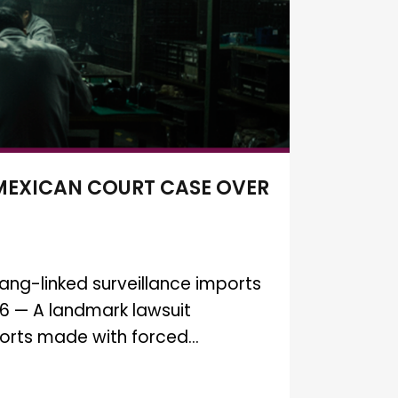
 MEXICAN COURT CASE OVER
ang-linked surveillance imports
26 — A landmark lawsuit
orts made with forced...