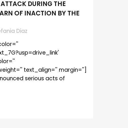
 ATTACK DURING THE
ARN OF INACTION BY THE
efania Diaz
olor=''
xt_7G?usp=drive_link'
lor=''
ght='' text_align='' margin='']
denounced serious acts of