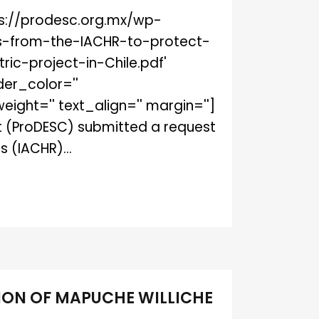
ttps://prodesc.org.mx/wp-
s-from-the-IACHR-to-protect-
c-project-in-Chile.pdf'
der_color=''
ght='' text_align='' margin='']
ct (ProDESC) submitted a request
 (IACHR)...
ION OF MAPUCHE WILLICHE