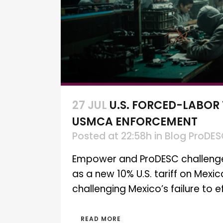
27 JUL
U.S. FORCED-LABOR
USMCA ENFORCEMENT
Posted at 22:58h
in
Blog ProDE
Empower and ProDESC challenge M
as a new 10% U.S. tariff on Mexi
challenging Mexico’s failure to 
READ MORE