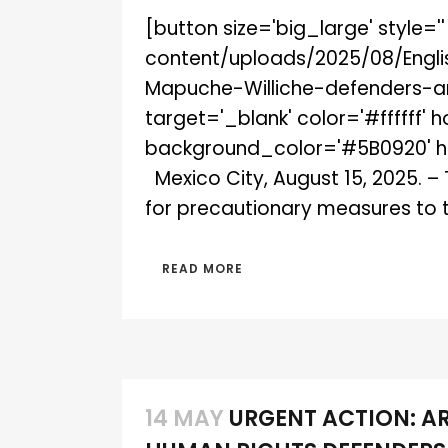
[button size='big_large' style='
content/uploads/2025/08/Engl
Mapuche-Williche-defenders-an
target='_blank' color='#ffffff' 
background_color='#5B0920' hov
Mexico City, August 15, 2025. –
for precautionary measures to 
READ MORE
14 MAY
URGENT ACTION: A