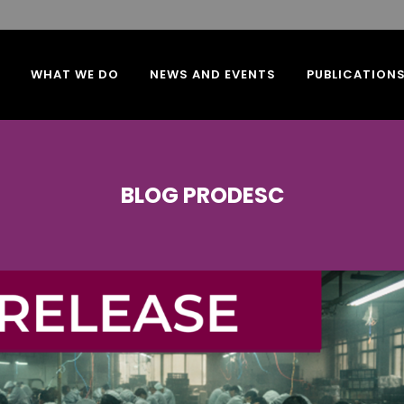
WHAT WE DO
NEWS AND EVENTS
PUBLICATION
BLOG PRODESC