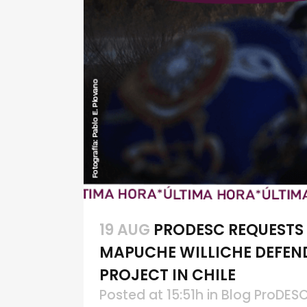
19 AUG
PRODESC REQUESTS
MAPUCHE WILLICHE DEFEN
PROJECT IN CHILE
Posted at 15:51h
in
Blog ProDES