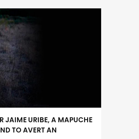
R JAIME URIBE, A MAPUCHE
AND TO AVERT AN