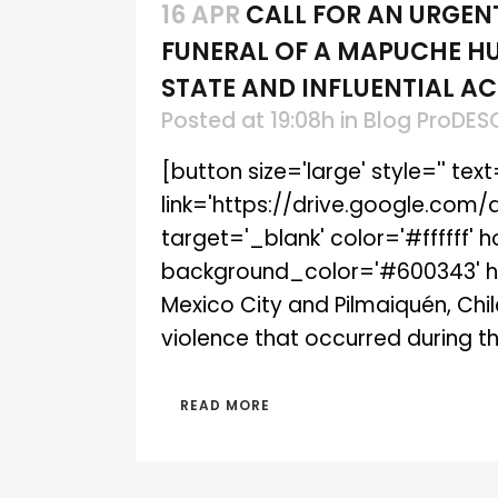
16 APR
CALL FOR AN URGEN
FUNERAL OF A MAPUCHE HU
STATE AND INFLUENTIAL AC
Posted at 19:08h
in
Blog ProDES
[button size='large' style='' tex
link='https://drive.google.co
target='_blank' color='#ffffff'
background_color='#600343' hov
Mexico City and Pilmaiquén, Chil
violence that occurred during the
READ MORE